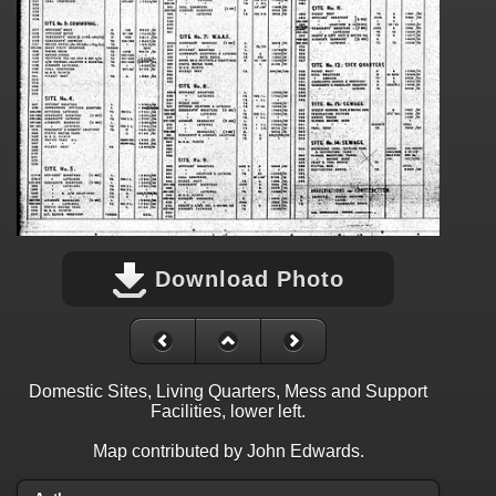
Download Photo
Domestic Sites, Living Quarters, Mess and Support
Facilities, lower left.
Map contributed by John Edwards.