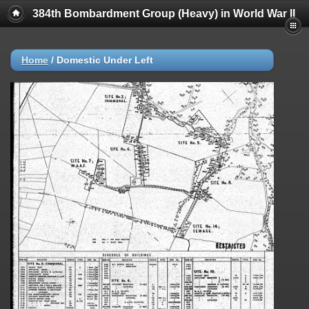
384th Bombardment Group (Heavy) in World War II
Home
/
Domestic Under Left