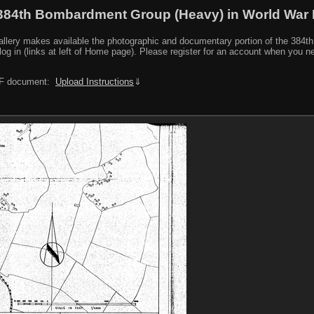
384th Bombardment Group (Heavy) in World War I
y makes available the photographic and documentary portion of the 384th BG r
log in (links at left of Home page). Please register for an account when you 
PDF document:
Upload Instructions
⇓