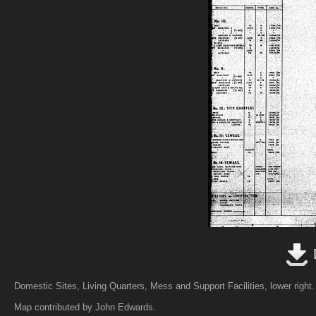
Domestic Sites, Living Quarters, Mess and Support Facilities, lower right.
Map contributed by John Edwards.