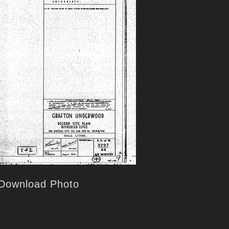
Download Photo