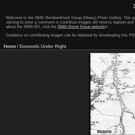
Welcome to the 384th Bombardment Group (Heavy) Photo Gallery. This galler
wishing to enter a comment or contribute images will need to register and 
about the 384th BG, visit the
384th Bomb Group website
⇗.
Guidance on contributing images can be obtained by downloading this 
Home
/
Domestic Under Right