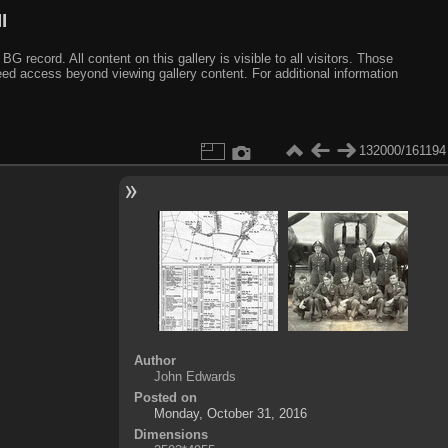
I
ecord. All content on this gallery is visible to all visitors. Those
need access beyond viewing gallery content. For additional information
132000/161194
Author
John Edwards
Posted on
Monday, October 31, 2016
Dimensions