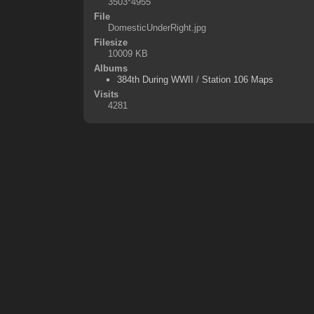
3503*4955
File
DomesticUnderRight.jpg
Filesize
10009 KB
Albums
384th During WWII
/
Station 106 Maps
Visits
4281