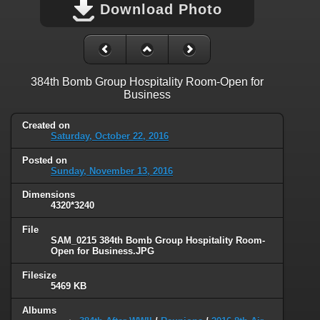
Download Photo
384th Bomb Group Hospitality Room-Open for
Business
Created on
Saturday, October 22, 2016
Posted on
Sunday, November 13, 2016
Dimensions
4320*3240
File
SAM_0215 384th Bomb Group Hospitality Room-
Open for Business.JPG
Filesize
5469 KB
Albums