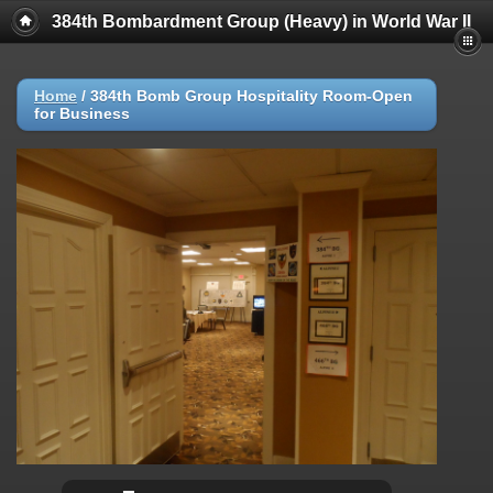
384th Bombardment Group (Heavy) in World War II
Home
/
384th Bomb Group Hospitality Room-Open
for Business