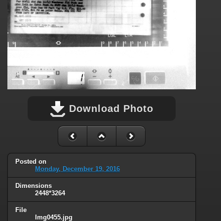
Download Photo
Posted on
Monday, December 19, 2016
Dimensions
2448*3264
File
Img0455.jpg