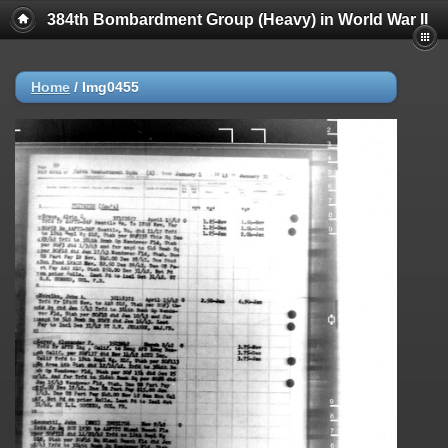
384th Bombardment Group (Heavy) in World War II
Home
/
Img0455