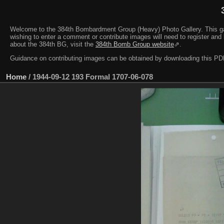
Welcome to the 384th Bombardment Group (Heavy) Photo Gallery. This galler
wishing to enter a comment or contribute images will need to register and 
about the 384th BG, visit the
384th Bomb Group website
⇗.
Guidance on contributing images can be obtained by downloading this 
Home
/
1944-09-12 193 Formal 1707-06-078