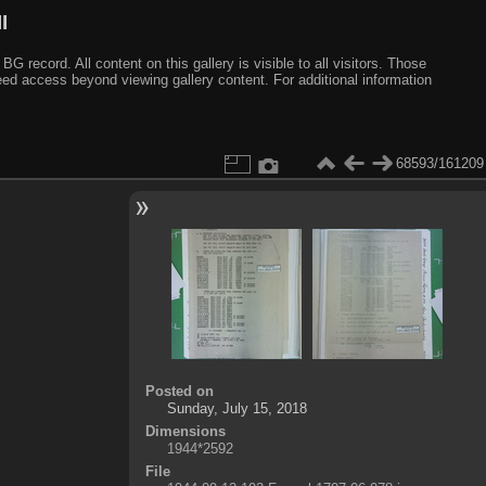
I
ecord. All content on this gallery is visible to all visitors. Those
need access beyond viewing gallery content. For additional information
68593/161209
Posted on
Sunday, July 15, 2018
Dimensions
1944*2592
File