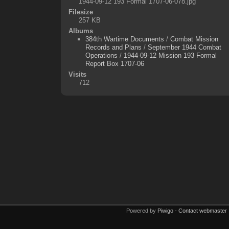
1944-09-12 193 Formal 1707-06-078.jpg
Filesize
257 KB
Albums
384th Wartime Documents
/
Combat Mission
Records and Plans
/
September 1944 Combat
Operations
/
1944-09-12 Mission 193 Formal
Report Box 1707-06
Visits
712
Powered by
Piwigo
-
Contact webmaster