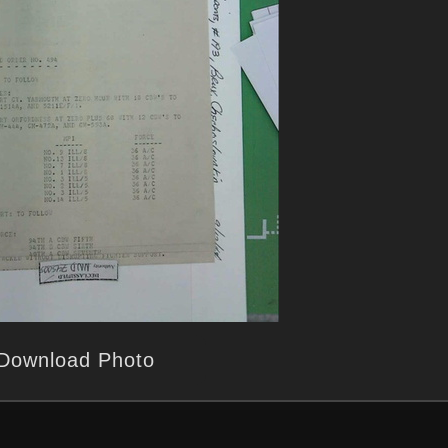
Download Photo