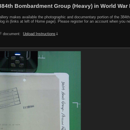
384th Bombardment Group (Heavy) in World War I
y makes available the photographic and documentary portion of the 384th BG r
log in (links at left of Home page). Please register for an account when you 
PDF document:
Upload Instructions
⇓