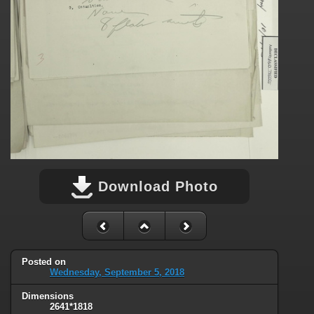
Download Photo
Posted on
Wednesday, September 5, 2018
Dimensions
2641*1818