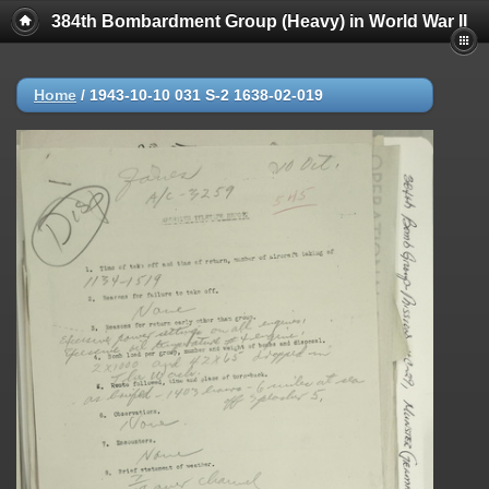
384th Bombardment Group (Heavy) in World War II
Home
/
1943-10-10 031 S-2 1638-02-019