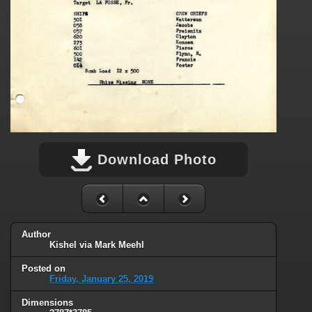
Download Photo
Author
Kishel via Mark Meehl
Posted on
Friday, January 25, 2019
Dimensions