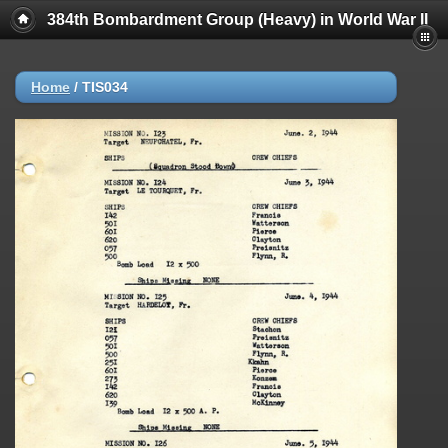
384th Bombardment Group (Heavy) in World War II
Home
/
TIS034