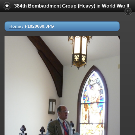
384th Bombardment Group (Heavy) in World War II
Home
/
P1020060.JPG