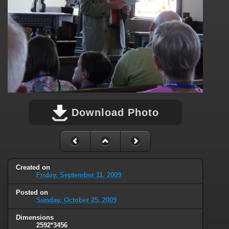
Download Photo
Created on
Friday, September 11, 2009
Posted on
Sunday, October 25, 2009
Dimensions
2592*3456