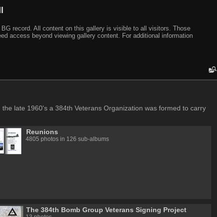
I
ecord. All content on this gallery is visible to all visitors. Those
need access beyond viewing gallery content. For additional information
in the late 1960's a 384th Veterans Organization was formed to carry
Reunions
4805 photos in 126 sub-albums
The 384th Bomb Group Veterans Signing Project