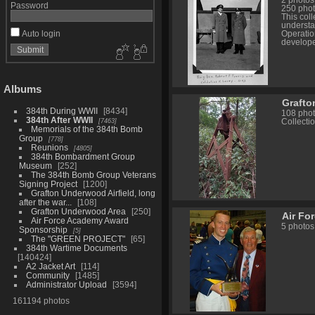
2 photos
Password
250 phot
This col
understa
Auto login
Operatio
develope
Albums
Grafton
384th During WWII
8434
108 pho
384th After WWII
7463
Collectio
Memorials of the 384th Bomb
Group
778
Reunions
4805
384th Bombardment Group
Museum
252
The 384th Bomb Group Veterans
Signing Project
1200
Grafton Underwood Airfield, long
after the war...
108
Grafton Underwood Area
250
Air Fo
Air Force Academy Award
5 photos
Sponsorship
5
The "GREEN PROJECT"
65
384th Wartime Documents
140424
A2 Jacket Art
114
Community
1485
Administrator Upload
3594
161194 photos