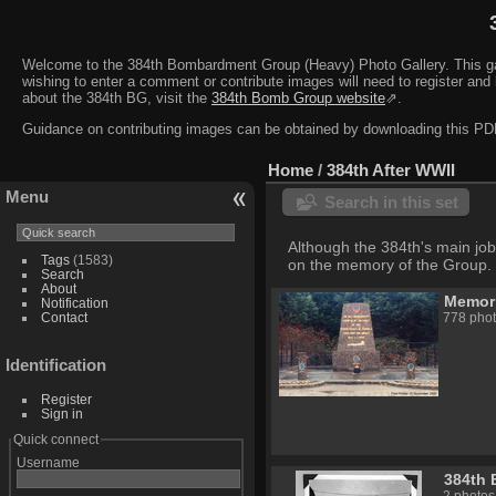
Welcome to the 384th Bombardment Group (Heavy) Photo Gallery. This galler
wishing to enter a comment or contribute images will need to register and 
about the 384th BG, visit the
384th Bomb Group website
⇗.
Guidance on contributing images can be obtained by downloading this 
Home
/
384th After WWII
Menu
Search in this set
Although the 384th's main job
Tags
(1583)
on the memory of the Group.
Search
About
Memori
Notification
Contact
778 phot
Identification
Register
Sign in
Quick connect
Username
384th