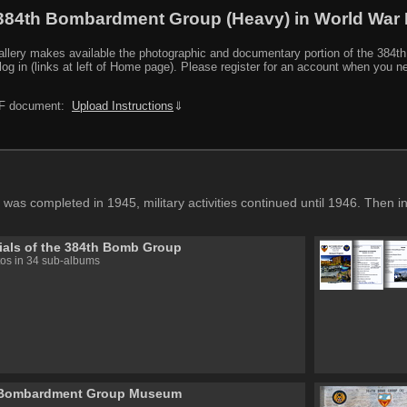
384th Bombardment Group (Heavy) in World War I
y makes available the photographic and documentary portion of the 384th BG r
log in (links at left of Home page). Please register for an account when you 
PDF document:
Upload Instructions
⇓
 was completed in 1945, military activities continued until 1946. Then 
als of the 384th Bomb Group
os in 34 sub-albums
 Bombardment Group Museum