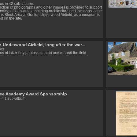
os in 42 sub-albums
lection of photographs and other images is provided to support
nding of the wartime building architecture and locations in the
ns Block Area at Grafton Underwood Airfield, as a museum is
d on the site.
 Underwood Airfield, long after the war...
tos
ns of latter-day photos taken on and around the field.
rce Academy Award Sponsorship
 in 1 sub-album