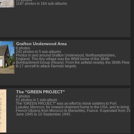
13 photos
1187 photos in 164 sub-albums
Grafton Underwood Area
8 photos
242 photos in 5 sub-albums
Photos in and around Grafton Underwood, Northamptonshire,
England. This tiny village was the WWII home of the 384th
Bombardment Group (Heavy). From the airfield nearby, the 384th Flew
B-17 aircraft to attack German targets.
The "GREEN PROJECT"
4 photos
61 photos in 1 sub-album
The "GREEN PROJECT" was an effort to move soldiers to Port
Lyautey, Morocco, for onward shipment home to the USA, and to bring
French citizens from Morocco to Marseilles, France. It operated from 15
June 1945 to 10 September 1945.