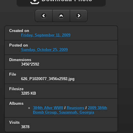
Created on
Friday, September 11, 2009
Posted on
Sunday, October 25, 2009
Dimensions
3456*2592
File
626_P1020077_3456x2592.jpg
Filesize
3285 KB
Albums
384th After WWII
/
Reunions
/
2009 384th
Bomb Group, Savannah, Georgia
Visits
3878