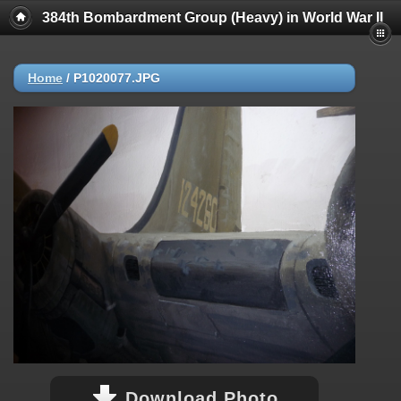
384th Bombardment Group (Heavy) in World War II
Home
/
P1020077.JPG
Download Photo