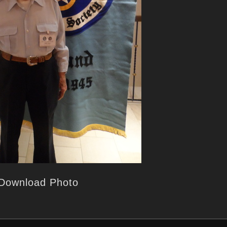
Download Photo