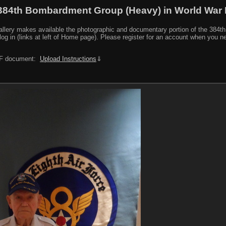
384th Bombardment Group (Heavy) in World War I
y makes available the photographic and documentary portion of the 384th BG r
log in (links at left of Home page). Please register for an account when you 
PDF document:
Upload Instructions
⇓