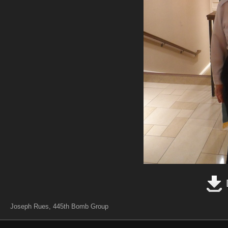
Joseph Rues, 445th Bomb Group