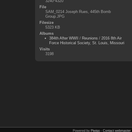
3240*4320
File
SAM_0214 Joseph Rues, 445th Bomb
Group.JPG
Filesize
5323 KB
Albums
384th After WWII
/
Reunions
/
2016 8th Air
Force Historical Society, St. Louis, Missouri
Visits
3198
Powered by
Piwigo
-
Contact webmaster