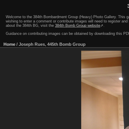
Welcome to the 384th Bombardment Group (Heavy) Photo Gallery. This galler
wishing to enter a comment or contribute images will need to register and 
about the 384th BG, visit the
384th Bomb Group website
⇗.
Guidance on contributing images can be obtained by downloading this 
Home
/
Joseph Rues, 445th Bomb Group