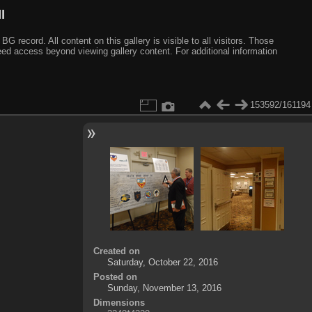
I
ecord. All content on this gallery is visible to all visitors. Those
need access beyond viewing gallery content. For additional information
153592/161194
Created on
Saturday, October 22, 2016
Posted on
Sunday, November 13, 2016
Dimensions