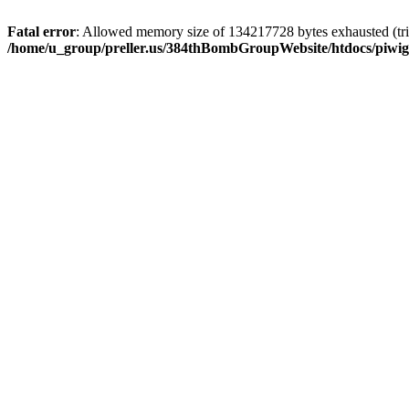
Fatal error
: Allowed memory size of 134217728 bytes exhausted (trie
/home/u_group/preller.us/384thBombGroupWebsite/htdocs/piwigo