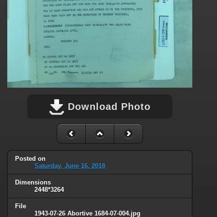
Download Photo
Posted on
Saturday, June 16, 2018
Dimensions
2448*3264
File
1943-07-26 Abortive 1684-07-004.jpg