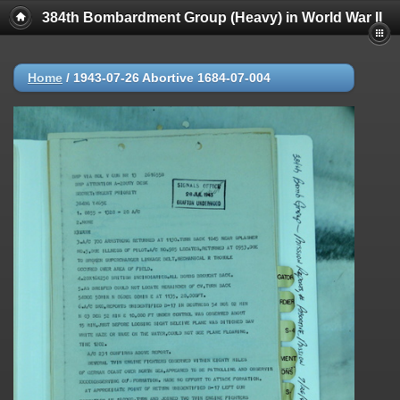
384th Bombardment Group (Heavy) in World War II
Home
/
1943-07-26 Abortive 1684-07-004