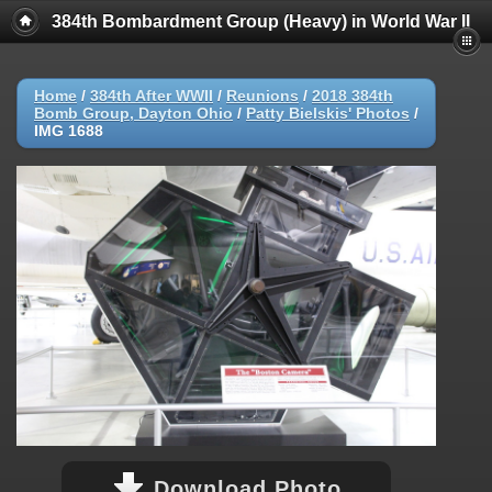
384th Bombardment Group (Heavy) in World War II
Home
/
384th After WWII
/
Reunions
/
2018 384th
Bomb Group, Dayton Ohio
/
Patty Bielskis' Photos
/
IMG 1688
Download Photo