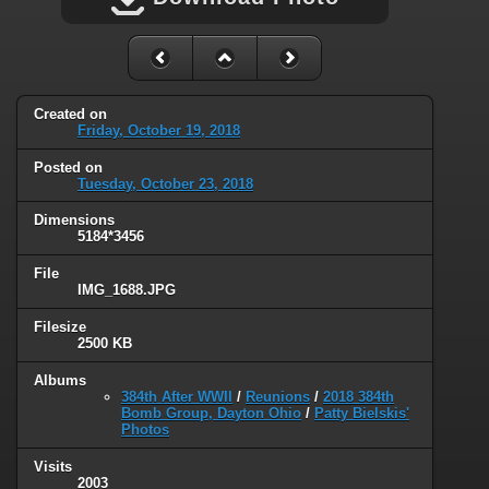
Created on
Friday, October 19, 2018
Posted on
Tuesday, October 23, 2018
Dimensions
5184*3456
File
IMG_1688.JPG
Filesize
2500 KB
Albums
384th After WWII
/
Reunions
/
2018 384th
Bomb Group, Dayton Ohio
/
Patty Bielskis'
Photos
Visits
2003