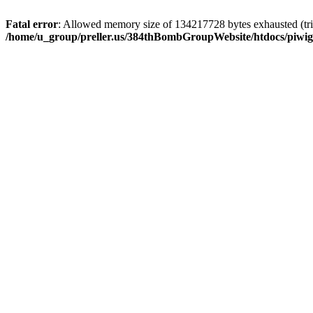
Fatal error
: Allowed memory size of 134217728 bytes exhausted (trie
/home/u_group/preller.us/384thBombGroupWebsite/htdocs/piwigo