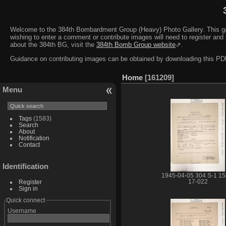
Welcome to the 384th Bombardment Group (Heavy) Photo Gallery. This galler
wishing to enter a comment or contribute images will need to register and 
about the 384th BG, visit the
384th Bomb Group website
⇗.
Guidance on contributing images can be obtained by downloading this 
Home
161209
Menu
Tags
(1583)
Search
About
Notification
Contact
Identification
1945-04-05 304 S-1 15
Register
17-022
Sign in
Quick connect
Username