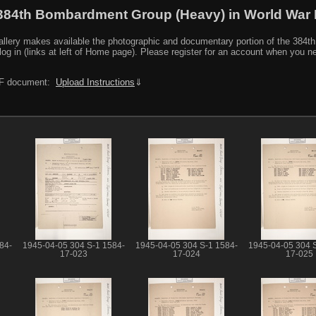
384th Bombardment Group (Heavy) in World War I
y makes available the photographic and documentary portion of the 384th BG r
log in (links at left of Home page). Please register for an account when you 
PDF document:
Upload Instructions
⇓
84-
1945-04-05 304 S-1 1584-
1945-04-05 304 S-1 1584-
1945-04-05 304 
17-023
17-024
17-025