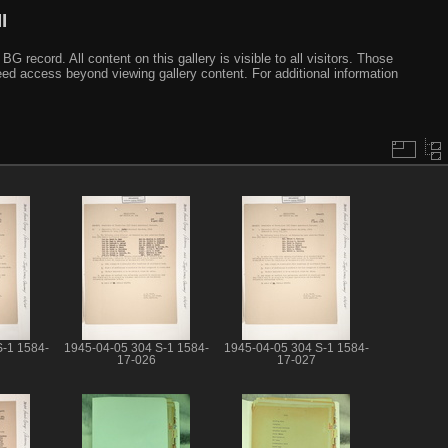
I
ecord. All content on this gallery is visible to all visitors. Those
need access beyond viewing gallery content. For additional information
S-1 1584-
1945-04-05 304 S-1 1584-
1945-04-05 304 S-1 1584-
17-026
17-027