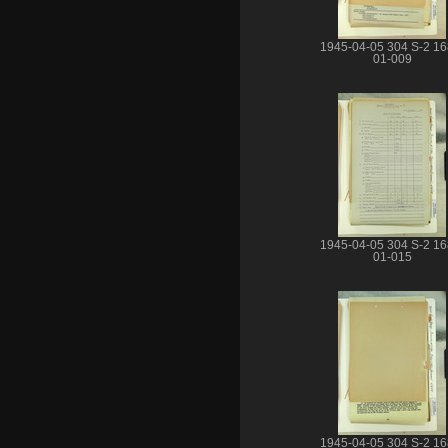
1945-04-05 304 S-2 16
01-009
1945-04-05 304 S-2 16
01-015
1945-04-05 304 S-2 16