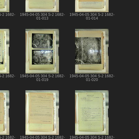
S-2 1682-
1945-04-05 304 S-2 1682-
1945-04-05 304 S-2 1682-
01-013
01-014
S-2 1682-
1945-04-05 304 S-2 1682-
1945-04-05 304 S-2 1682-
01-019
01-020
S-2 1682-
1945-04-05 304 S-2 1682-
1945-04-05 304 S-2 1682-