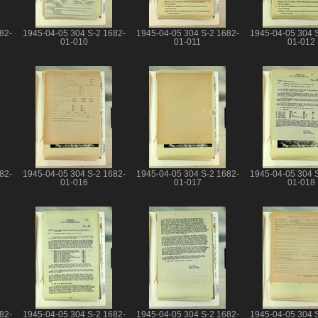
82-
1945-04-05 304 S-2 1682-
1945-04-05 304 S-2 1682-
1945-04-05 304 
01-010
01-011
01-012
82-
1945-04-05 304 S-2 1682-
1945-04-05 304 S-2 1682-
1945-04-05 304 
01-016
01-017
01-018
82-
1945-04-05 304 S-2 1682-
1945-04-05 304 S-2 1682-
1945-04-05 304 