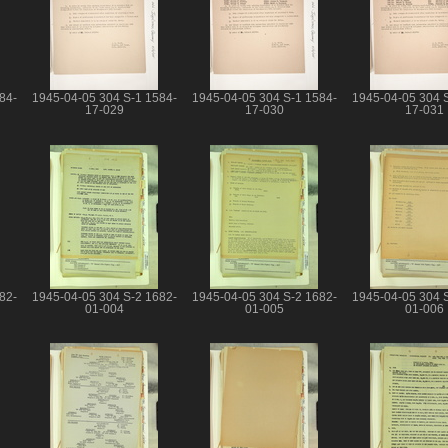
84-
1945-04-05 304 S-1 1584-
1945-04-05 304 S-1 1584-
1945-04-05 304 
17-029
17-030
17-031
82-
1945-04-05 304 S-2 1682-
1945-04-05 304 S-2 1682-
1945-04-05 304 
01-004
01-005
01-006