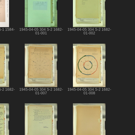
S-1 1584-
1945-04-05 304 S-2 1682-
1945-04-05 304 S-2 1682-
01-001
01-002
S-2 1682-
1945-04-05 304 S-2 1682-
1945-04-05 304 S-2 1682-
01-007
01-008