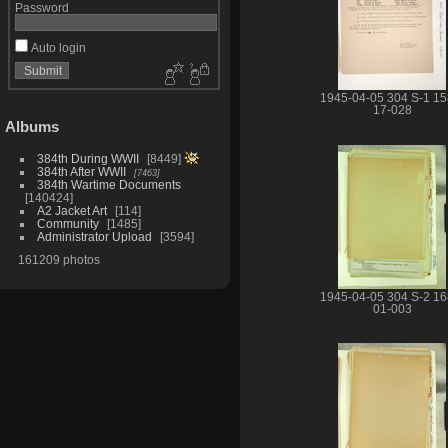
Password
Auto login
1945-04-05 304 S-1 15
17-028
Albums
384th During WWII
8449
384th After WWII
7463
384th Wartime Documents
140424
A2 Jacket Art
114
Community
1485
Administrator Upload
3594
161209 photos
1945-04-05 304 S-2 16
01-003