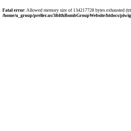
Fatal error
: Allowed memory size of 134217728 bytes exhausted (trie
/home/u_group/preller.us/384thBombGroupWebsite/htdocs/piwigo