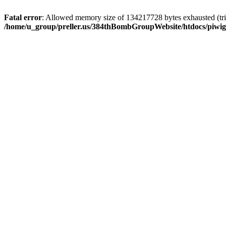
Fatal error
: Allowed memory size of 134217728 bytes exhausted (trie
/home/u_group/preller.us/384thBombGroupWebsite/htdocs/piwigo