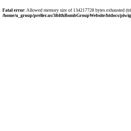
Fatal error
: Allowed memory size of 134217728 bytes exhausted (trie
/home/u_group/preller.us/384thBombGroupWebsite/htdocs/piwigo