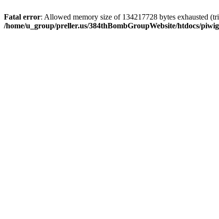
Fatal error
: Allowed memory size of 134217728 bytes exhausted (trie
/home/u_group/preller.us/384thBombGroupWebsite/htdocs/piwigo