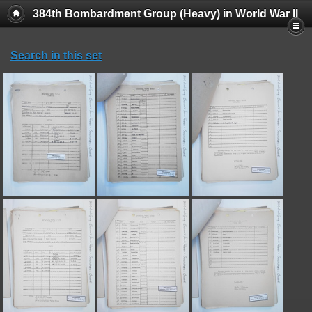
384th Bombardment Group (Heavy) in World War II
Search in this set