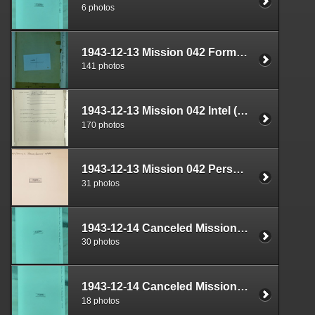
6 photos
1943-12-13 Mission 042 Formal Report Box 1688-07
141 photos
1943-12-13 Mission 042 Intel (S-2) Documents Box 1639-08
170 photos
1943-12-13 Mission 042 Personnel (S-1) Documents Box 1593-04
31 photos
1943-12-14 Canceled Mission Plan Box 1722-02
30 photos
1943-12-14 Canceled Mission Plan Box 1722-03
18 photos