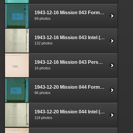
1943-12-16 Mission 043 Formal Report Box 1688-08
99 photos
1943-12-16 Mission 043 Intel (S-2) Documents Box 1639-09
132 photos
1943-12-16 Mission 043 Personnel (S-1) Documents Box 1593-05
16 photos
1943-12-20 Mission 044 Formal Report Box 1688-09
96 photos
1943-12-20 Mission 044 Intel (S-2) Documents Box 1639-10
118 photos