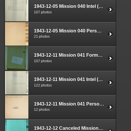
1943-12-05 Mission 040 Intel (S-2) Documents Box 1639-06
107 photos
1943-12-05 Mission 040 Personnel (S-1) Documents Box 1593-02
21 photos
1943-12-11 Mission 041 Formal Report Box 1688-06
107 photos
1943-12-11 Mission 041 Intel (S-2) Documents Box 1639-07
122 photos
1943-12-11 Mission 041 Personnel (S-1) Documents Box 1593-03
12 photos
1943-12-12 Canceled Mission Plan Box 1722-01