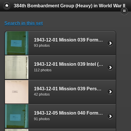
384th Bombardment Group (Heavy) in World War II
Search in this set
1943-12-01 Mission 039 Formal Report Box 1688-04
93 photos
1943-12-01 Mission 039 Intel (S-2) Documents Box 1639-05
112 photos
1943-12-01 Mission 039 Personnel (S-1) Documents Box 1593-01
42 photos
1943-12-05 Mission 040 Formal Report Box 1688-05
91 photos