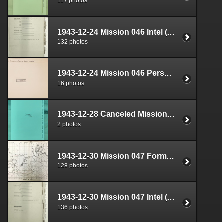
117 photos
1943-12-24 Mission 046 Intel (S-2) Documents Box 1640-02
132 photos
1943-12-24 Mission 046 Personnel (S-1) Documents Box 1593-08
16 photos
1943-12-28 Canceled Mission Plan Box 1722-05
2 photos
1943-12-30 Mission 047 Formal Report Box 1689-03
128 photos
1943-12-30 Mission 047 Intel (S-2) Documents Box 1640-03
136 photos