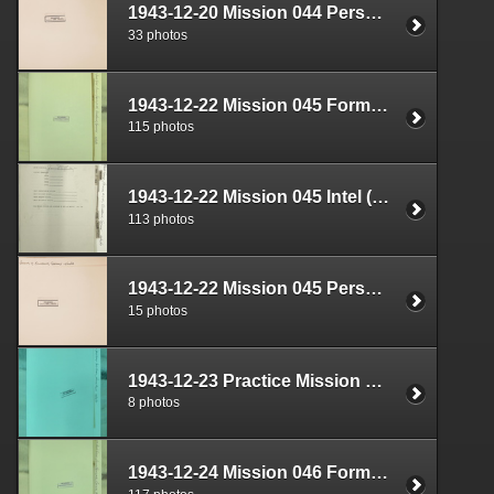
1943-12-20 Mission 044 Personnel (S-1) Documents Box 1593-06
33 photos
1943-12-22 Mission 045 Formal Report Box 1689-01
115 photos
1943-12-22 Mission 045 Intel (S-2) Documents Box 1640-01
113 photos
1943-12-22 Mission 045 Personnel (S-1) Documents Box 1593-07
15 photos
1943-12-23 Practice Mission Plan Box 1722-04
8 photos
1943-12-24 Mission 046 Formal Report Box 1689-02