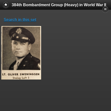
384th Bombardment Group (Heavy) in World War II
Search in this set