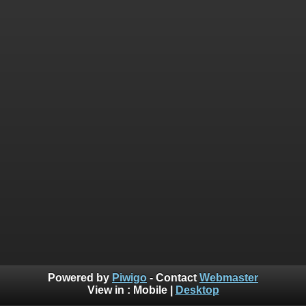
Powered by
Piwigo
- Contact
Webmaster
View in :
Mobile
|
Desktop