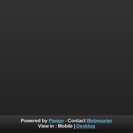
Powered by
Piwigo
- Contact
Webmaster
View in :
Mobile
|
Desktop