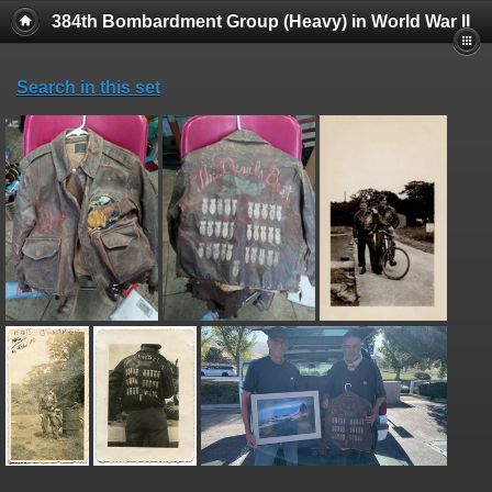
384th Bombardment Group (Heavy) in World War II
Search in this set