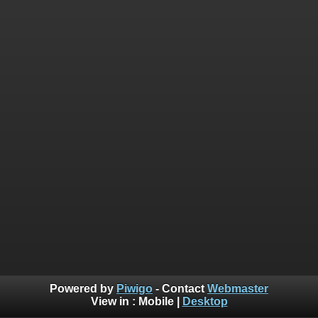
Powered by
Piwigo
- Contact
Webmaster
View in :
Mobile
|
Desktop