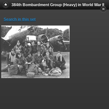
384th Bombardment Group (Heavy) in World War II
Search in this set