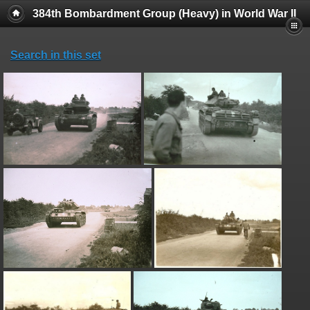
384th Bombardment Group (Heavy) in World War II
Search in this set