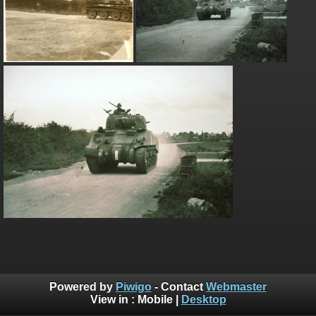
Powered by
Piwigo
- Contact
Webmaster
View in :
Mobile
|
Desktop