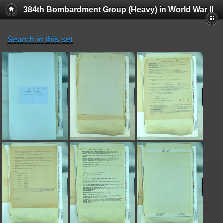
384th Bombardment Group (Heavy) in World War II
Search in this set