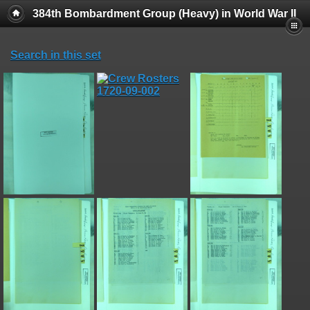
384th Bombardment Group (Heavy) in World War II
Search in this set