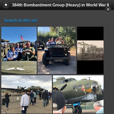
384th Bombardment Group (Heavy) in World War II
Search in this set