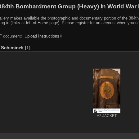
384th Bombardment Group (Heavy) in World War I
y makes available the photographic and documentary portion of the 384th BG r
log in (links at left of Home page). Please register for an account when you 
PDF document:
Upload Instructions
⇓
 Schiminek
1
A2 JACKET