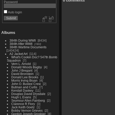
0 comments
Password
Auto login
Albums
384th During WWII
8434
384th After WWII
7463
384th Wartime Documents
140424
A2 Jacket Art
114
What's Cookin Doc? 547th Bomb
Squadron
7
Vern L. Arnold
1
Donald Woods Bagby
4
John J Bregant
4
David Bronstein
1
Donald Lee Brooks
1
Morris Irving Bryan
4
John O. Buslee Crew
2
Butman and Curtis
7
Kendall Daskey
11
Douglas David Drysdale
2
Hugh L Evans
5
Seymour Allen Fainberg
2
Clarence R Flory
3
Jack Keith Goetz
1
Bobby Vernon Grieves
2
Gordon Joseph Grosbier
4