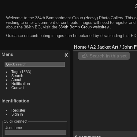
Welcome to the 384th Bombardment Group (Heavy) Photo Gallery. This galler
wishing to enter a comment or contribute images will need to register and 
about the 384th BG, visit the
384th Bomb Group website
⇗.
Guidance on contributing images can be obtained by downloading this 
Home
/
A2 Jacket Art
/
John F
Menu
Search in this set
Tags
(1583)
Search
About
Notification
Contact
Identification
Register
Sign in
Quick connect
Username