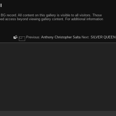
I
ecord. All content on this gallery is visible to all visitors. Those
need access beyond viewing gallery content. For additional information
Previous:
Anthony Christopher Salta
Next:
SILVER QUEEN