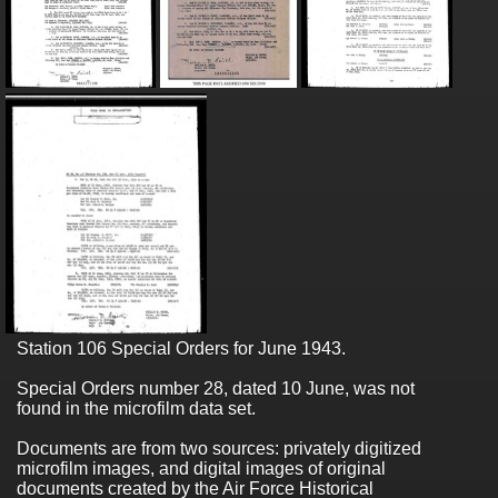
Station 106 Special Orders for June 1943.
Special Orders number 28, dated 10 June, was not
found in the microfilm data set.
Documents are from two sources: privately digitized
microfilm images, and digital images of original
documents created by the Air Force Historical