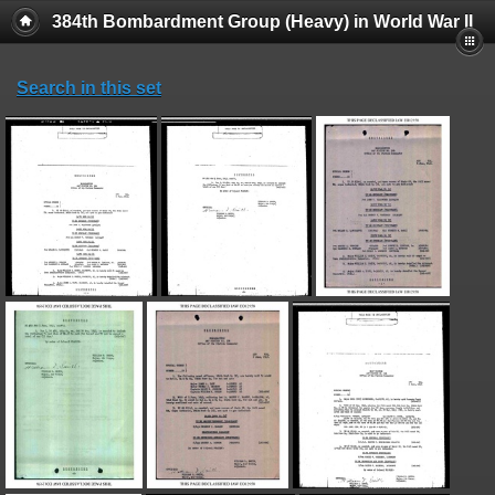
384th Bombardment Group (Heavy) in World War II
Search in this set