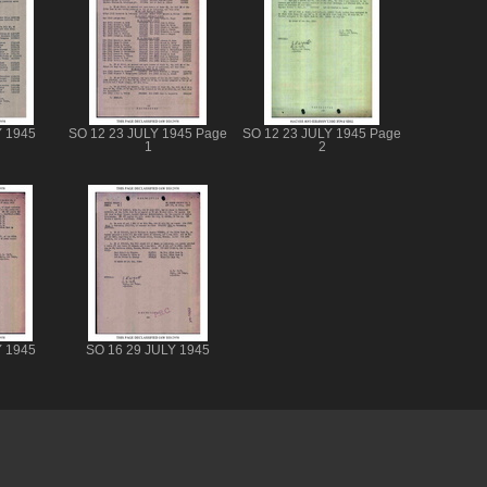
Y 1945
SO 12 23 JULY 1945 Page
SO 12 23 JULY 1945 Page
1
2
Y 1945
SO 16 29 JULY 1945