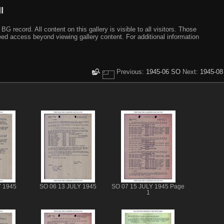
I
ecord. All content on this gallery is visible to all visitors. Those
need access beyond viewing gallery content. For additional information
Previous:
1945-06 SO
Next:
1945-08
Y 1945
SO 06 13 JULY 1945
SO 07 15 JULY 1945 Page
1