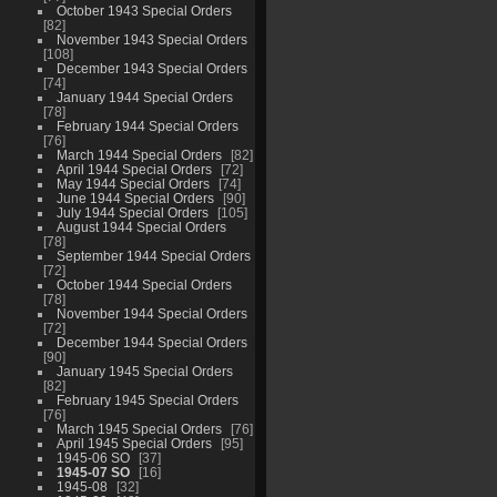
October 1943 Special Orders
82
November 1943 Special Orders
108
December 1943 Special Orders
74
January 1944 Special Orders
78
February 1944 Special Orders
76
March 1944 Special Orders
82
April 1944 Special Orders
72
May 1944 Special Orders
74
June 1944 Special Orders
90
July 1944 Special Orders
105
August 1944 Special Orders
78
September 1944 Special Orders
72
October 1944 Special Orders
78
November 1944 Special Orders
72
December 1944 Special Orders
90
January 1945 Special Orders
82
February 1945 Special Orders
76
March 1945 Special Orders
76
April 1945 Special Orders
95
1945-06 SO
37
1945-07 SO
16
1945-08
32