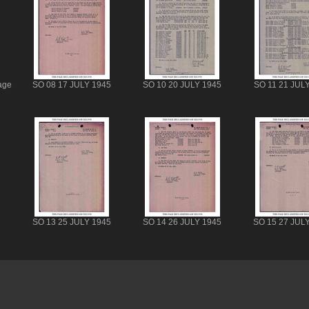
age
SO 08 17 JULY 1945
SO 10 20 JULY 1945
SO 11 21 JUL
SO 13 25 JULY 1945
SO 14 26 JULY 1945
SO 15 27 JUL