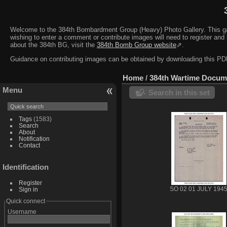
Welcome to the 384th Bombardment Group (Heavy) Photo Gallery. This galler
wishing to enter a comment or contribute images will need to register and 
about the 384th BG, visit the
384th Bomb Group website
⇗.
Guidance on contributing images can be obtained by downloading this 
Home
/
384th Wartime Docum
Menu
Search in this set
Tags
(1583)
Search
About
Notification
Contact
Identification
Register
Sign in
SO 02 01 JULY 194
Quick connect
Username