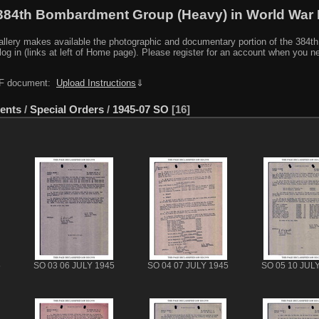
384th Bombardment Group (Heavy) in World War I
y makes available the photographic and documentary portion of the 384th BG r
log in (links at left of Home page). Please register for an account when you 
PDF document:
Upload Instructions
⇓
ents
/
Special Orders
/
1945-07 SO
16
5
SO 03 06 JULY 1945
SO 04 07 JULY 1945
SO 05 10 JUL