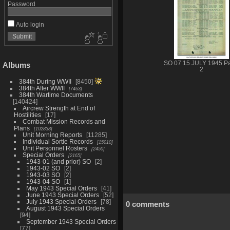
Password
Auto login
SO 07 15 JULY 1945 P
Albums
2
384th During WWII
8450
384th After WWII
7463
384th Wartime Documents
140424
Aircrew Strength at End of
Hostilities
17
Combat Mission Records and
Plans
102838
Unit Morning Reports
11285
Individual Sortie Records
15010
Unit Personnel Rosters
2450
Special Orders
2165
1943-01 (and prior) SO
2
1943-02 SO
2
1943-03 SO
2
1943-04 SO
1
May 1943 Special Orders
41
June 1943 Special Orders
52
July 1943 Special Orders
78
0 comments
August 1943 Special Orders
94
September 1943 Special Orders
77