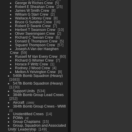
George W Riches Crew
5
Robert E Sheahan Crew
25
James W Smith Crew
8
William G Starr Crew
2
Wallace A Storey Crew
8
Bruce G Sundlun Crew
16
Robert D Swank Crew
7
Herbert T Swanson Crew
10
Oliver Sweningsen Crew
2
Richard C Teevan Crew
6
Donald E Thompson Crew
5
Siguard Thompson Crew
57
Joseph A Van der Haeghen
Crew
59
Russell M Van Every Crew
60
Richard G Wismer Crew
7
Horace F Writz Crew
1
Rodney J Wood Crew
4
Melton A Yelvington Crew
8
546th Bomb Squadron (Heavy)
1683
547th Bomb Squadron (Heavy)
1230
Support Units
534
384th Bomb Group Lead Crews
252
Aircraft
1866
384th Bomb Group Crews - WWII
1
Unidentified Crews
14
POWs
4
Group Chaplains
15
Group, Squadron and Associated
Units’ Leadership
149