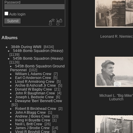
Password
Auto login
Leonard R. Niemiec
Albums
384th During WWII
8434
544th Bomb Squadron (Heavy)
1139
545th Bomb Squadron (Heavy)
1126
545th Bomb Squadron Ground
Personnel
102
William L Adams Crew
7
Earl O Anderson Crew
5
Lloyd R Armstrong Crew
5
Archie B Ashcraft Jr Crew
5
Donald W Bagby Crew
21
John R Baughman Crew
4
Michael L. "Big Mike
Joseph L Bedsole Crew
6
Luburich
Dewayne 'Ben' Bennett Crew
92
Robert B Birckhead Crew
2
John A Blagg Crew
1
Andrew J Boles Crew
10
Irving H Boyette Crew
1
Neill L Britt Crew
26
James J Brodie Crew
14
Virgil R Broyhill Crew
4