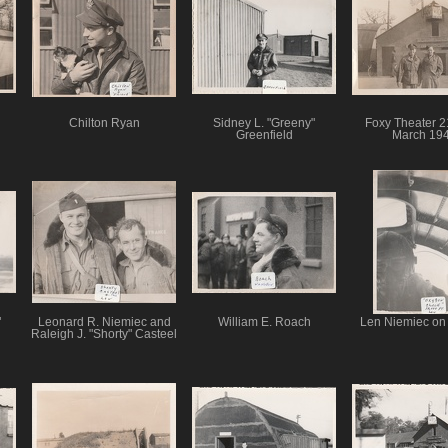
Chilton Ryan
Sidney L. "Greeny"
Foxy Theater 2
Greenfield
March 19
"
Leonard R. Niemiec and
William E. Roach
Len Niemiec on
Raleigh J. "Shorty" Casteel