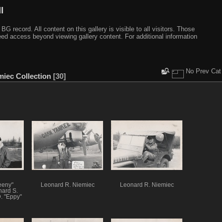
I
ecord. All content on this gallery is visible to all visitors. Those
need access beyond viewing gallery content. For additional information
No Prev Cat
miec Collection
30
eeny"
Leonard R. Niemiec
Leonard R. Niemiec
hard S.
. "Eppy"