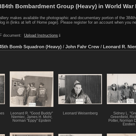
384th Bombardment Group (Heavy) in World War I
y makes available the photographic and documentary portion of the 384th BG r
log in (links at left of Home page). Please register for an account when you 
PDF document:
Upload Instructions
⇓
45th Bomb Squadron (Heavy)
/
John Fahr Crew
/
Leonard R. Nie
mes
Leonard R. "Good Buddy"
Leonard Weisenberg
Sidney L. "Gr
Niemiec, James H. Mohr,
Greenfield, Ric
Norman "Eppy" Epstein
Potter, Norman D
Epstien