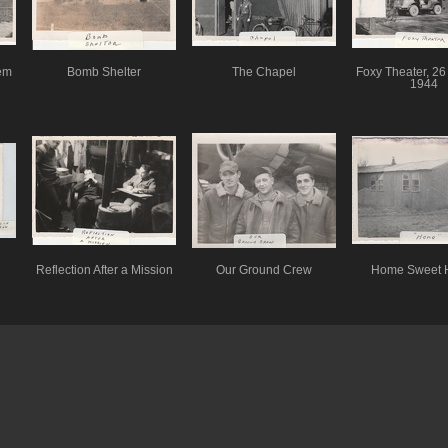
em
Bomb Shelter
The Chapel
Foxy Theater, 26
1944
Reflection After a Mission
Our Ground Crew
Home Sweet