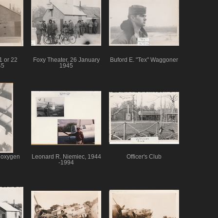
1 or 22
Foxy Theater, 26 January
Buford E. "Tex" Waggoner
45
1945
 oxygen
Leonard R. Niemiec, 1944
Officer's Club
-1994