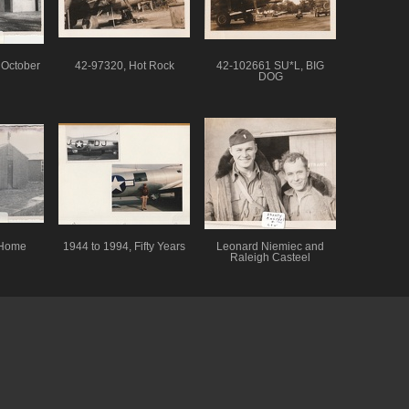
 October
42-97320, Hot Rock
42-102661 SU*L, BIG
DOG
 Home
1944 to 1994, Fifty Years
Leonard Niemiec and
Raleigh Casteel