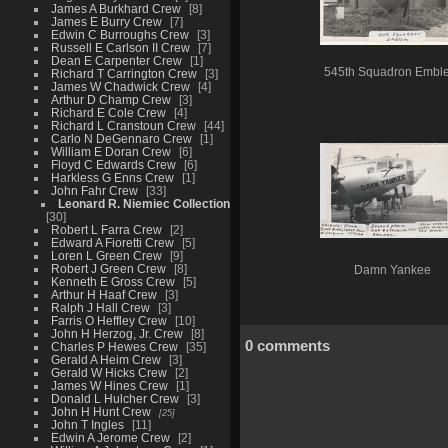
James A Burkhard Crew
8
James E Burry Crew
7
Edwin C Burroughs Crew
3
Russell E Carlson II Crew
7
Dean E Carpenter Crew
1
545th Squadron Embl
Richard T Carrington Crew
3
James W Chadwick Crew
4
Arthur D Champ Crew
3
Richard E Cole Crew
4
Richard L Cranstoun Crew
44
Carlo N DeGennaro Crew
1
William E Doran Crew
6
Floyd C Edwards Crew
6
Harkless G Enns Crew
1
John Fahr Crew
33
Leonard R. Niemiec Collection
30
Robert L Farra Crew
2
Edward A Fioretti Crew
5
Loren L Green Crew
9
Robert J Green Crew
8
Damn Yankee
Kenneth E Gross Crew
5
Arthur H Haaf Crew
3
Ralph J Hall Crew
3
Farris O Heffley Crew
10
John H Herzog, Jr. Crew
8
0 comments
Charles P Hewes Crew
35
Gerald A Heim Crew
3
Gerald W Hicks Crew
2
James W Hines Crew
1
Donald L Hulcher Crew
3
John H Hunt Crew
25
John T Ingles
11
Edwin A Jerome Crew
2