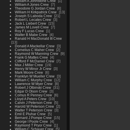
William A Johnstone Crew
1
William A Jones Crew
7
Theodore G Jordan Crew
6
William H Kirkpatrick Crew
13
Joseph S Laboda Crew
21
Robert L Lecates Crew
3
Jack L Liebert Crew
15
James M Lovell Crew
7
Roy F Lucas Crew
1
Walter B Mabe Crew
4
Ranald H MacDonald III Crew
13
Donald A Mackellar Crew
3
Cornelius C Maher Crew
2
Raymond W Manning Crew
9
Frank G Mattes Crew
4
Clifford F McDaniel Crew
7
Max J Miller Crew
19
Henry W Minor Jr Crew
3
Mark Moore Crew
6
Franklyn W Mueller Crew
3
William C Murphy Crew
12
Lawrence W Myer Crew
8
Robert J Olbinski Crew
31
Edgar D Olson Crew
3
Comus R Penney Crew
6
Lloyd A Peters Crew
10
Calvin J Peterson Crew
5
Harold W Peterson Crew
2
Walter T Peterson Crew
3
Emil E Pluhar Crew
5
Bernard J Pompe Crew
15
George I Poole Crew
4
Raymond T Pryor Crew
1
William C Schauer Crew
5