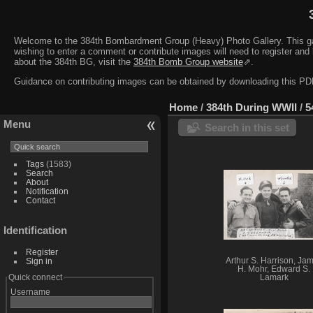
Welcome to the 384th Bombardment Group (Heavy) Photo Gallery. This galler
wishing to enter a comment or contribute images will need to register and 
about the 384th BG, visit the
384th Bomb Group website
⇗.
Guidance on contributing images can be obtained by downloading this 
Home
/
384th During WWII
/
5
Menu
Search in this set
Tags
(1583)
Search
About
Notification
Contact
Identification
Register
Sign in
Arthur S. Harrison, Ja
H. Mohr, Edward S.
Quick connect
Lamark
Username