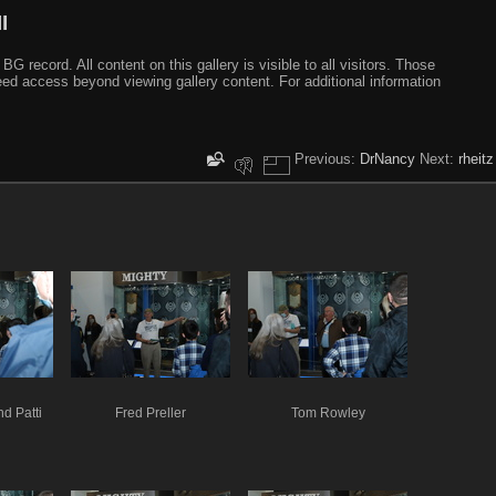
I
ecord. All content on this gallery is visible to all visitors. Those
need access beyond viewing gallery content. For additional information
Previous:
DrNancy
Next:
rheitz
d Patti
Fred Preller
Tom Rowley