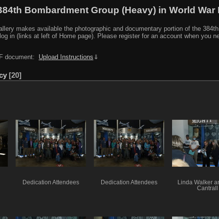
384th Bombardment Group (Heavy) in World War I
y makes available the photographic and documentary portion of the 384th BG r
log in (links at left of Home page). Please register for an account when you 
PDF document:
Upload Instructions
⇓
cy
20
Dedication Attendees
Dedication Attendees
Linda Walker an
Cantrall