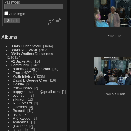
Password
Auto login
Sue Elle
Albums
384th During WWII
8434
384th After WWII
7463
384th Wartime Documents
140424
A2 Jacket Art
114
Community
1485
barbaraehill@mac.com
10
Tracker627
1
Keith Ellefson
235
David E George Crew
16
Hostile
3
ericweiss46
3
peggyjalexander@gmail.com
1
Ray & Susan
evensenj
3
slknaur
12
RJBurkhard
2
ljstevens
4
Bacardi
18
hslife
3
P.Kirkwood
2
emaresca
1
g.warner
2
susanelle
9