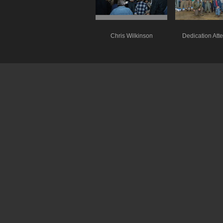
Chris Wilkinson
Dedication Att