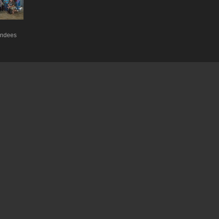
endees