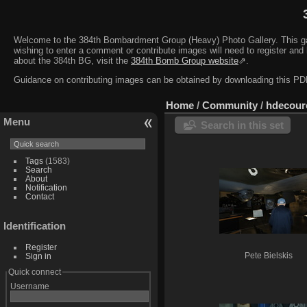
Welcome to the 384th Bombardment Group (Heavy) Photo Gallery. This galler
wishing to enter a comment or contribute images will need to register and 
about the 384th BG, visit the
384th Bomb Group website
⇗.
Guidance on contributing images can be obtained by downloading this 
Home
/
Community
/
hdecour
Menu
Search in this set
Tags
(1583)
Search
About
Notification
Contact
Identification
Register
Sign in
Pete Bielskis
Quick connect
Username