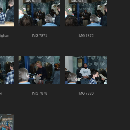
ighan
IMG 7871
IMG 7872
er
IMG 7878
IMG 7880