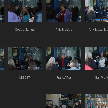
Cookie Samuel
Patti Bielskis
Amy Mazer Me
IMG 7874
Frank Alfter
Gail Prell