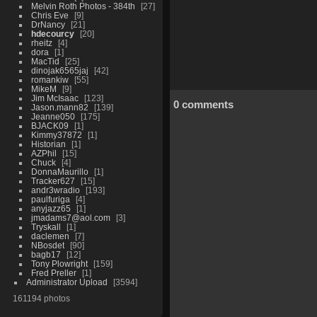
Melvin Roth Photos - 384th
27
Chris Eve
9
DrNancy
21
hdecourcy
20
rheitz
4
dora
1
MacTid
25
dinojak6565jaj
42
romankiw
55
MikeM
9
Jim McIsaac
123
0 comments
Jason.mann82
139
Jeanne050
175
BJACK09
1
Kimmy37872
1
Historian
1
AZPhil
15
Chuck
4
DonnaMaurillo
1
Tracker627
15
andr3wradio
193
paulfuriga
4
anyjazz65
1
jmadams7@aol.com
3
Tryskall
1
daclemen
7
NBosdet
90
bagb17
12
Tony Plowright
159
Fred Preller
1
Administrator Upload
3594
161194 photos