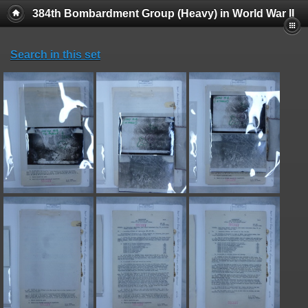
384th Bombardment Group (Heavy) in World War II
Search in this set