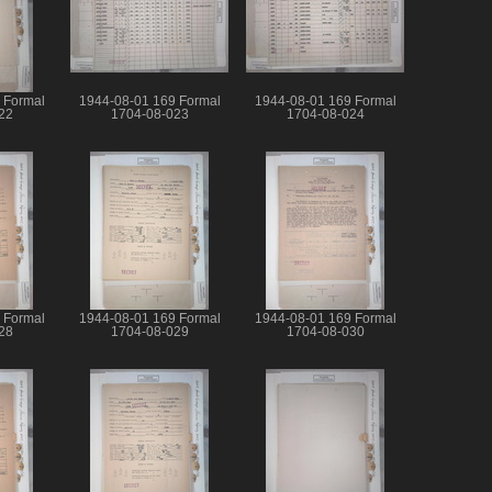
 Formal
1944-08-01 169 Formal
1944-08-01 169 Formal
22
1704-08-023
1704-08-024
 Formal
1944-08-01 169 Formal
1944-08-01 169 Formal
28
1704-08-029
1704-08-030