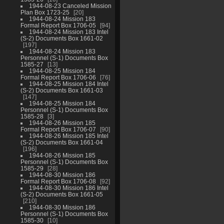
1944-08-23 Canceled Mission
Plan Box 1723-25
20
1944-08-24 Mission 183
Formal Report Box 1706-05
94
1944-08-24 Mission 183 Intel
(S-2) Documents Box 1661-02
197
1944-08-24 Mission 183
Personnel (S-1) Documents Box
1585-27
13
1944-08-25 Mission 184
Formal Report Box 1706-06
76
1944-08-25 Mission 184 Intel
(S-2) Documents Box 1661-03
147
1944-08-25 Mission 184
Personnel (S-1) Documents Box
1585-28
3
1944-08-26 Mission 185
Formal Report Box 1706-07
90
1944-08-26 Mission 185 Intel
(S-2) Documents Box 1661-04
196
1944-08-26 Mission 185
Personnel (S-1) Documents Box
1585-29
28
1944-08-30 Mission 186
Formal Report Box 1706-08
92
1944-08-30 Mission 186 Intel
(S-2) Documents Box 1661-05
210
1944-08-30 Mission 186
Personnel (S-1) Documents Box
1585-30
10