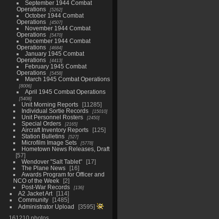
September 1944 Combat
Operations
5262
October 1944 Combat
Operations
4507
November 1944 Combat
Operations
5470
December 1944 Combat
Operations
4684
January 1945 Combat
Operations
4413
February 1945 Combat
Operations
5458
March 1945 Combat Operations
8006
April 1945 Combat Operations
5408
Unit Morning Reports
11285
Individual Sortie Records
15010
Unit Personnel Rosters
2450
Special Orders
2165
Aircraft Inventory Reports
125
Station Bulletins
527
Microfilm Image Sets
5778
Hometown News Releases, Draft
57
Wendover "Salt Tablet"
17
The Plane News
16
Awards Program for Officer and
NCO of the Week
2
Post-War Records
136
A2 Jacket Art
114
Community
1485
Administrator Upload
3595
161210 photos