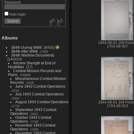
Password
Auto login
Albums
1944-08-01 169 Form
1704-08-007
384th During WWII
8450
384th After WWII
7463
384th Wartime Documents
140424
Aircrew Strength at End of
Hostilities
17
Combat Mission Records and
Plans
102838
Miscellaneous Combat Mission
Records
1120
June 1943 Combat Operations
1151
July 1943 Combat Operations
2361
August 1943 Combat Operations
1944-08-01 169 Form
1704-08-013
1771
September 1943 Combat
Operations
1811
October 1943 Combat
Operations
1750
November 1943 Combat
Operations
1340
December 1943 Combat