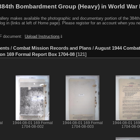
384th Bombardment Group (Heavy) in World War I
y makes available the photographic and documentary portion of the 384th BG r
log in (links at left of Home page). Please register for an account when you 
PDF document:
Upload Instructions
⇓
ents
/
Combat Mission Records and Plans
/
August 1944 Comba
ion 169 Formal Report Box 1704-08
121
al
1944-08-01 169 Formal
1944-08-01 169 Formal
1944-08-01 169
1704-08-002
1704-08-003
1704-08-0