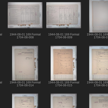
al
1944-08-01 169 Formal
1944-08-01 169 Formal
1944-08-01 169
1704-08-008
1704-08-009
1704-08-0
al
1944-08-01 169 Formal
1944-08-01 169 Formal
1944-08-01 169
1704-08-014
1704-08-015
1704-08-0