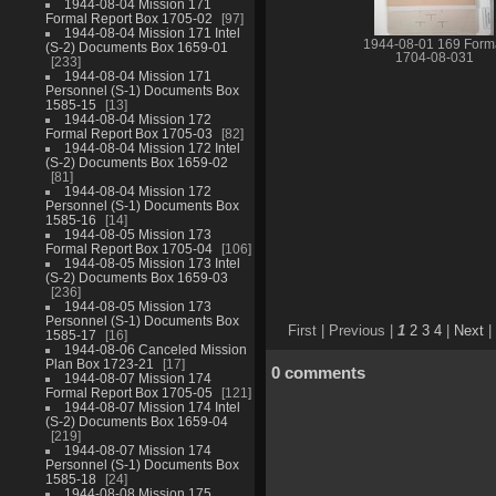
1944-08-04 Mission 171
Formal Report Box 1705-02
97
1944-08-04 Mission 171 Intel
1944-08-01 169 Form
(S-2) Documents Box 1659-01
1704-08-031
233
1944-08-04 Mission 171
Personnel (S-1) Documents Box
1585-15
13
1944-08-04 Mission 172
Formal Report Box 1705-03
82
1944-08-04 Mission 172 Intel
(S-2) Documents Box 1659-02
81
1944-08-04 Mission 172
Personnel (S-1) Documents Box
1585-16
14
1944-08-05 Mission 173
Formal Report Box 1705-04
106
1944-08-05 Mission 173 Intel
(S-2) Documents Box 1659-03
236
1944-08-05 Mission 173
Personnel (S-1) Documents Box
First |
Previous |
1
2
3
4
|
Next
|
1585-17
16
1944-08-06 Canceled Mission
Plan Box 1723-21
17
0 comments
1944-08-07 Mission 174
Formal Report Box 1705-05
121
1944-08-07 Mission 174 Intel
(S-2) Documents Box 1659-04
219
1944-08-07 Mission 174
Personnel (S-1) Documents Box
1585-18
24
1944-08-08 Mission 175