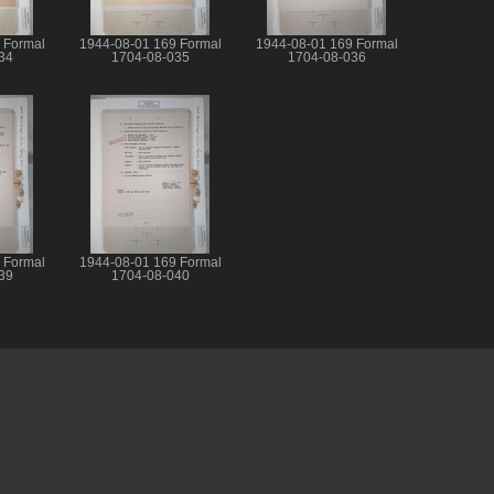
 Formal
1944-08-01 169 Formal
1944-08-01 169 Formal
34
1704-08-035
1704-08-036
 Formal
1944-08-01 169 Formal
39
1704-08-040