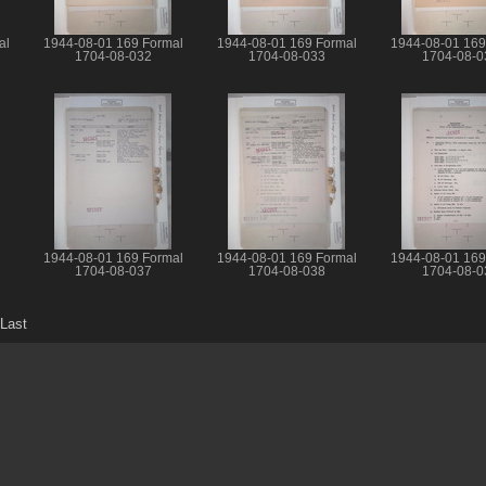
al
1944-08-01 169 Formal
1944-08-01 169 Formal
1944-08-01 169
1704-08-032
1704-08-033
1704-08-0
1944-08-01 169 Formal
1944-08-01 169 Formal
1944-08-01 169
1704-08-037
1704-08-038
1704-08-0
Last