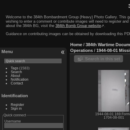
Welcome to the 384th Bombardment Group (Heavy) Photo Gallery. This galler
wishing to enter a comment or contribute images will need to register and 
about the 384th BG, visit the
384th Bomb Group website
⇗.
Guidance on contributing images can be obtained by downloading this 
Home
/
384th Wartime Docum
Operations
/
1944-08-01 Miss
Menu
Search in this set
Tags
(1583)
Search
About
Notification
Contact
Identification
Register
Sign in
1944-08-01 169 Form
Quick connect
1704-08-001
Username