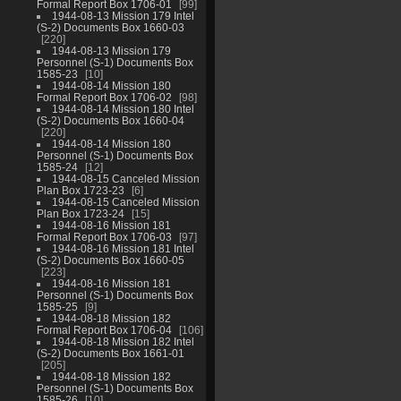
Formal Report Box 1706-01
99
1944-08-13 Mission 179 Intel
(S-2) Documents Box 1660-03
220
1944-08-13 Mission 179
Personnel (S-1) Documents Box
1585-23
10
1944-08-14 Mission 180
Formal Report Box 1706-02
98
1944-08-14 Mission 180 Intel
(S-2) Documents Box 1660-04
220
1944-08-14 Mission 180
Personnel (S-1) Documents Box
1585-24
12
1944-08-15 Canceled Mission
Plan Box 1723-23
6
1944-08-15 Canceled Mission
Plan Box 1723-24
15
1944-08-16 Mission 181
Formal Report Box 1706-03
97
1944-08-16 Mission 181 Intel
(S-2) Documents Box 1660-05
223
1944-08-16 Mission 181
Personnel (S-1) Documents Box
1585-25
9
1944-08-18 Mission 182
Formal Report Box 1706-04
106
1944-08-18 Mission 182 Intel
(S-2) Documents Box 1661-01
205
1944-08-18 Mission 182
Personnel (S-1) Documents Box
1585-26
10