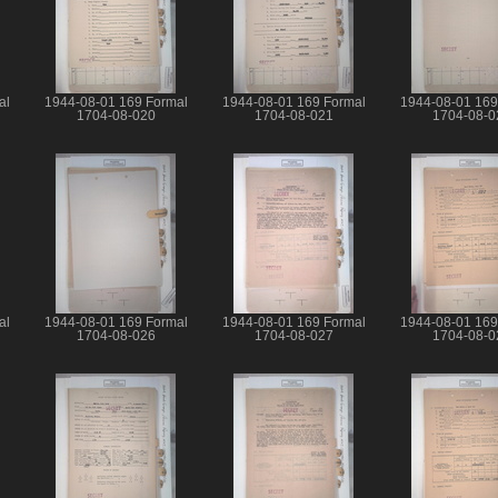
al
1944-08-01 169 Formal
1944-08-01 169 Formal
1944-08-01 169
1704-08-020
1704-08-021
1704-08-0
al
1944-08-01 169 Formal
1944-08-01 169 Formal
1944-08-01 169
1704-08-026
1704-08-027
1704-08-0