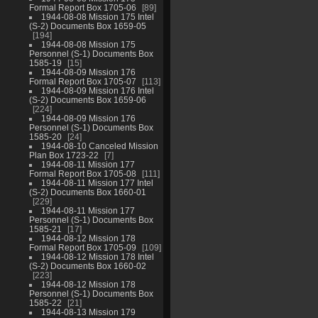
Formal Report Box 1705-06
89
1944-08-08 Mission 175 Intel
(S-2) Documents Box 1659-05
194
1944-08-08 Mission 175
Personnel (S-1) Documents Box
1585-19
15
1944-08-09 Mission 176
Formal Report Box 1705-07
113
1944-08-09 Mission 176 Intel
(S-2) Documents Box 1659-06
224
1944-08-09 Mission 176
Personnel (S-1) Documents Box
1585-20
24
1944-08-10 Canceled Mission
Plan Box 1723-22
7
1944-08-11 Mission 177
Formal Report Box 1705-08
111
1944-08-11 Mission 177 Intel
(S-2) Documents Box 1660-01
229
1944-08-11 Mission 177
Personnel (S-1) Documents Box
1585-21
17
1944-08-12 Mission 178
Formal Report Box 1705-09
109
1944-08-12 Mission 178 Intel
(S-2) Documents Box 1660-02
223
1944-08-12 Mission 178
Personnel (S-1) Documents Box
1585-22
21
1944-08-13 Mission 179