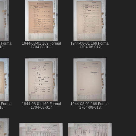
 Formal
1944-08-01 169 Formal
1944-08-01 169 Formal
10
1704-08-011
1704-08-012
 Formal
1944-08-01 169 Formal
1944-08-01 169 Formal
16
1704-08-017
1704-08-018