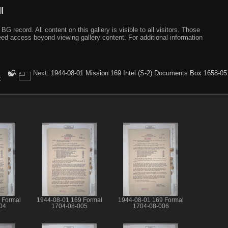
I
ecord. All content on this gallery is visible to all visitors. Those
need access beyond viewing gallery content. For additional information
Next:
1944-08-01 Mission 169 Intel (S-2) Documents Box 1658-05
t
 Formal
1944-08-01 169 Formal
1944-08-01 169 Formal
04
1704-08-005
1704-08-006