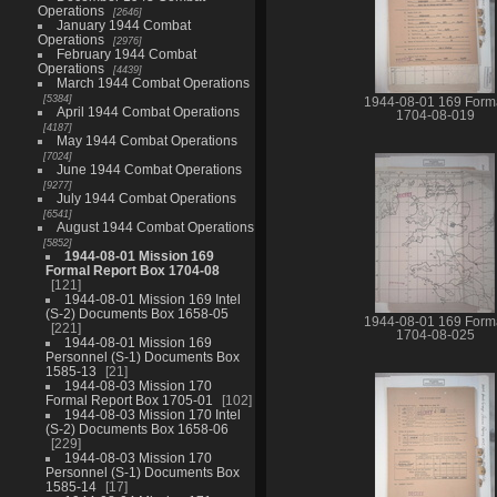
Operations
2646
January 1944 Combat
Operations
2976
February 1944 Combat
Operations
4439
March 1944 Combat Operations
5384
1944-08-01 169 Form
April 1944 Combat Operations
1704-08-019
4187
May 1944 Combat Operations
7024
June 1944 Combat Operations
9277
July 1944 Combat Operations
6541
August 1944 Combat Operations
5852
1944-08-01 Mission 169
Formal Report Box 1704-08
121
1944-08-01 Mission 169 Intel
(S-2) Documents Box 1658-05
1944-08-01 169 Form
221
1704-08-025
1944-08-01 Mission 169
Personnel (S-1) Documents Box
1585-13
21
1944-08-03 Mission 170
Formal Report Box 1705-01
102
1944-08-03 Mission 170 Intel
(S-2) Documents Box 1658-06
229
1944-08-03 Mission 170
Personnel (S-1) Documents Box
1585-14
17