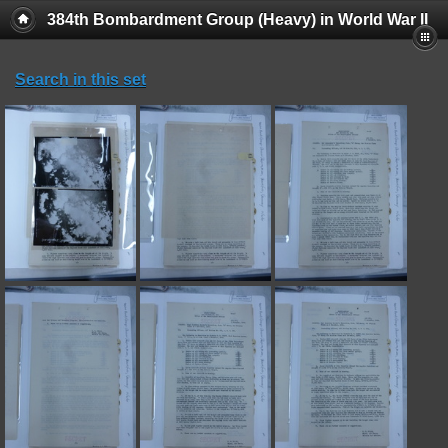
384th Bombardment Group (Heavy) in World War II
Search in this set