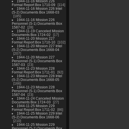
1944-11-16 Mission 226
Formal Report Box 1710-09
114
1944-11-16 Mission 226 Intel
(S-2) Documents Box 1668-03
185
1944-11-16 Mission 226
Personnel (S-1) Documents Box
1587-02
28
1944-11-19 Canceled Mission
Documents Box 1724-02
17
1944-11-20 Mission 227
Formal Report Box 1710-10
102
1944-11-20 Mission 227 Intel
(S-2) Documents Box 1668-04
207
1944-11-20 Mission 227
Personnel (S-1) Documents Box
1587-03
23
1944-11-23 Mission 228
Formal Report Box 1711-01
92
1944-11-23 Mission 228 Intel
(S-2) Documents Box 1668-05
166
1944-11-23 Mission 228
Personnel (S-1) Documents Box
1587-04
23
1944-11-24 Canceled Mission
Documents Box 1724-03
27
1944-11-25 Mission 229
Formal Report Box 1711-02
86
1944-11-25 Mission 229 Intel
(S-2) Documents Box 1668-06
210
1944-11-25 Mission 229
Personnel (S-1) Documents Box