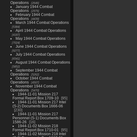
Operations
2646
January 1944 Combat
Operations
2976
February 1944 Combat
Operations
4439
March 1944 Combat Operations
5384
April 1944 Combat Operations
4187
May 1944 Combat Operations
7024
June 1944 Combat Operations
9277
July 1944 Combat Operations
6541
August 1944 Combat Operations
5852
September 1944 Combat
Operations
5262
October 1944 Combat
Operations
4507
November 1944 Combat
Operations
5470
1944-11-01 Mission 217
Formal Report Box 1709-10
95
1944-11-01 Mission 217 Intel
(S-2) Documents Box 1666-06
230
1944-11-01 Mission 217
Personnel (S-1) Documents Box
1586-26
16
1944-11-02 Mission 218
Formal Report Box 1710-01
95
1944-11-02 Mission 218 Intel