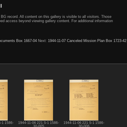
I
ecord. All content on this gallery is visible to all visitors. Those
need access beyond viewing gallery content. For additional information
 Documents Box 1667-04
Next:
1944-11-07 Canceled Mission Plan Box 1723-42
-1 1586-
1944-11-06 221 S-1 1586-
1944-11-06 221 S-1 1586-
30-005
30-006