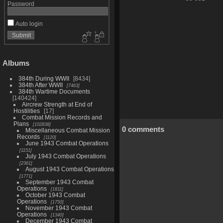
Password
Auto login
Albums
384th During WWII
8434
384th After WWII
7463
384th Wartime Documents
140424
Aircrew Strength at End of
Hostilities
17
Combat Mission Records and
Plans
102838
0 comments
Miscellaneous Combat Mission
Records
1120
June 1943 Combat Operations
1151
July 1943 Combat Operations
2361
August 1943 Combat Operations
1771
September 1943 Combat
Operations
1811
October 1943 Combat
Operations
1750
November 1943 Combat
Operations
1340
December 1943 Combat