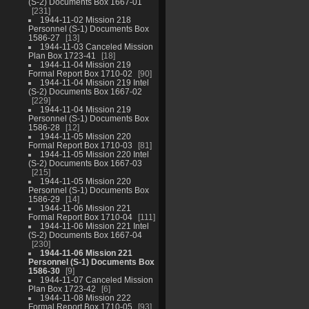
(S-2) Documents Box 1667-01
231
1944-11-02 Mission 218
Personnel (S-1) Documents Box
1586-27
13
1944-11-03 Canceled Mission
Plan Box 1723-41
18
1944-11-04 Mission 219
Formal Report Box 1710-02
90
1944-11-04 Mission 219 Intel
(S-2) Documents Box 1667-02
229
1944-11-04 Mission 219
Personnel (S-1) Documents Box
1586-28
12
1944-11-05 Mission 220
Formal Report Box 1710-03
81
1944-11-05 Mission 220 Intel
(S-2) Documents Box 1667-03
215
1944-11-05 Mission 220
Personnel (S-1) Documents Box
1586-29
14
1944-11-06 Mission 221
Formal Report Box 1710-04
111
1944-11-06 Mission 221 Intel
(S-2) Documents Box 1667-04
230
1944-11-06 Mission 221
Personnel (S-1) Documents Box
1586-30
9
1944-11-07 Canceled Mission
Plan Box 1723-42
6
1944-11-08 Mission 222
Formal Report Box 1710-05
93