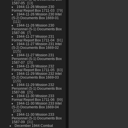
1587-05
13
1944-11-26 Mission 230
Formal Report Box 1711-03
79
1944-11-26 Mission 230 Intel
(S-2) Documents Box 1669-01
111
1944-11-26 Mission 230
Personnel (S-1) Documents Box
1587-06
7
1944-11-27 Mission 231
Formal Report Box 1711-04
91
1944-11-27 Mission 231 Intel
(S-2) Documents Box 1669-02
225
1944-11-27 Mission 231
Personnel (S-1) Documents Box
1587-07
25
1944-11-29 Mission 232
Formal Report Box 1711-05
83
1944-11-29 Mission 232 Intel
(S-2) Documents Box 1669-03
220
1944-11-29 Mission 232
Personnel (S-1) Documents Box
1587-08
25
1944-11-30 Mission 233
Formal Report Box 1711-06
99
1944-11-30 Mission 233 Intel
(S-2) Documents Box 1669-04
230
1944-11-30 Mission 233
Personnel (S-1) Documents Box
1587-09
31
December 1944 Combat