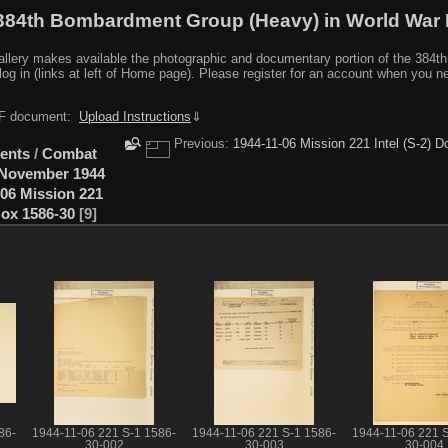
384th Bombardment Group (Heavy) in World War I
y makes available the photographic and documentary portion of the 384th BG r
log in (links at left of Home page). Please register for an account when you 
PDF document:
Upload Instructions
⇓
Previous:
1944-11-06 Mission 221 Intel (S-2)
ents
/
Combat
November 1944
-06 Mission 221
ox 1586-30
9
86-
1944-11-06 221 S-1 1586-
1944-11-06 221 S-1 1586-
1944-11-06 221 S
30-002
30-003
30-004