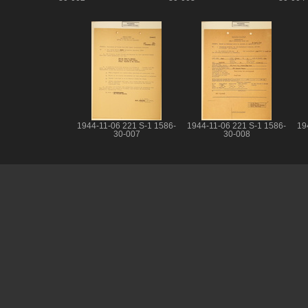
1944-11-06 221 S-1 1586-
1944-11-06 221 S-1 1586-
19
30-007
30-008