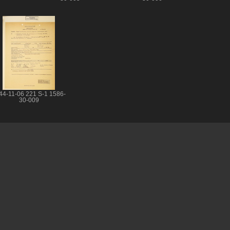
44-11-06 221 S-1 1586-
30-009