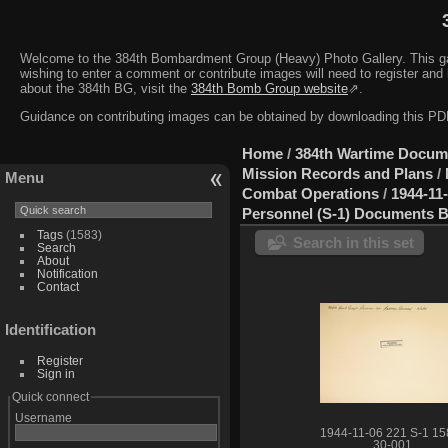
Welcome to the 384th Bombardment Group (Heavy) Photo Gallery. This galler
wishing to enter a comment or contribute images will need to register and 
about the 384th BG, visit the
384th Bomb Group website
⇗.
Guidance on contributing images can be obtained by downloading this 
Home
/
384th Wartime Docum
Mission Records and Plans
/
Menu
Combat Operations
/
1944-11
Personnel (S-1) Documents B
Tags
(1583)
Search in this set
Search
About
Notification
Contact
Identification
Register
Sign in
Quick connect
Username
1944-11-06 221 S-1 15
30-001