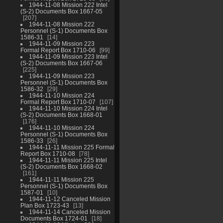
1944-11-08 Mission 222 Intel
(S-2) Documents Box 1667-05
207
1944-11-08 Mission 222
Personnel (S-1) Documents Box
1586-31
14
1944-11-09 Mission 223
Formal Report Box 1710-06
99
1944-11-09 Mission 223 Intel
(S-2) Documents Box 1667-06
225
1944-11-09 Mission 223
Personnel (S-1) Documents Box
1586-32
29
1944-11-10 Mission 224
Formal Report Box 1710-07
107
1944-11-10 Mission 224 Intel
(S-2) Documents Box 1668-01
176
1944-11-10 Mission 224
Personnel (S-1) Documents Box
1586-33
26
1944-11-11 Mission 225 Formal
Report Box 1710-08
78
1944-11-11 Mission 225 Intel
(S-2) Documents Box 1668-02
161
1944-11-11 Mission 225
Personnel (S-1) Documents Box
1587-01
10
1944-11-12 Canceled Mission
Plan Box 1723-43
13
1944-11-14 Canceled Mission
Documents Box 1724-01
18