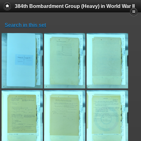
384th Bombardment Group (Heavy) in World War II
Search in this set