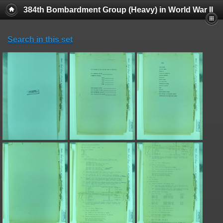
384th Bombardment Group (Heavy) in World War II
Search in this set