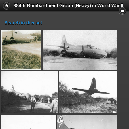
384th Bombardment Group (Heavy) in World War II
Search in this set