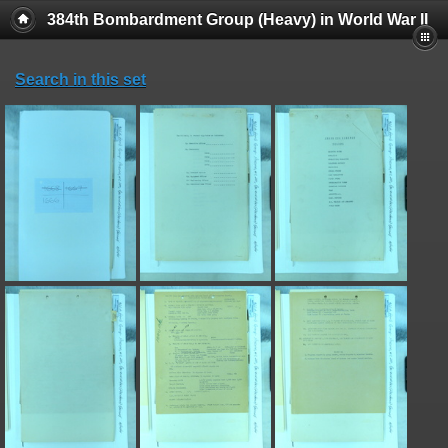
384th Bombardment Group (Heavy) in World War II
Search in this set