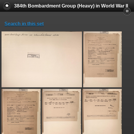
384th Bombardment Group (Heavy) in World War II
Search in this set