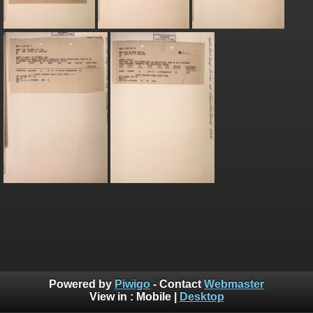
Powered by
Piwigo
- Contact
Webmaster
View in :
Mobile
|
Desktop