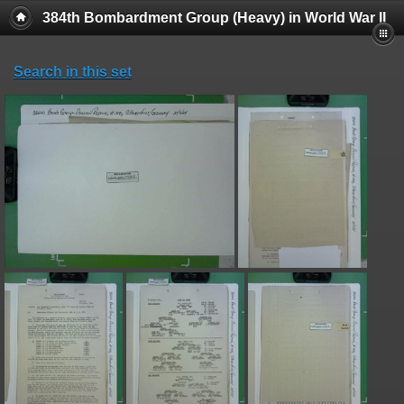
384th Bombardment Group (Heavy) in World War II
Search in this set