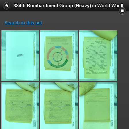
384th Bombardment Group (Heavy) in World War II
Search in this set