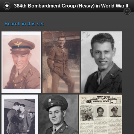
384th Bombardment Group (Heavy) in World War II
Search in this set