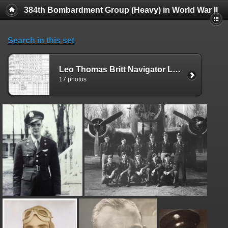
384th Bombardment Group (Heavy) in World War II
Search in this set
Leo Thomas Britt Navigator Logs
17 photos