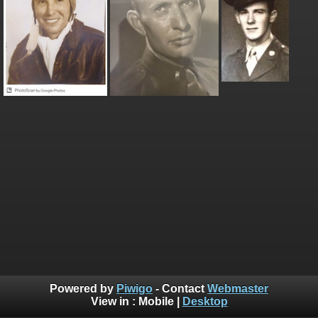
Powered by
Piwigo
- Contact
Webmaster
View in :
Mobile
|
Desktop