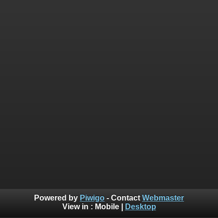
Powered by
Piwigo
- Contact
Webmaster
View in :
Mobile
|
Desktop