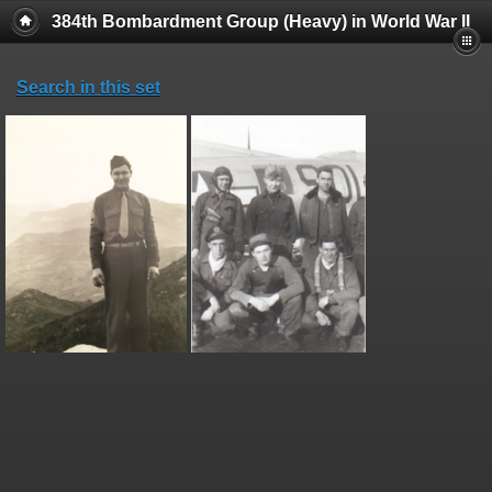
384th Bombardment Group (Heavy) in World War II
Search in this set