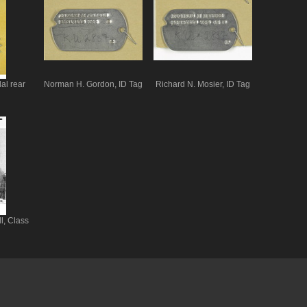
al rear
Norman H. Gordon, ID Tag
Richard N. Mosier, ID Tag
l, Class