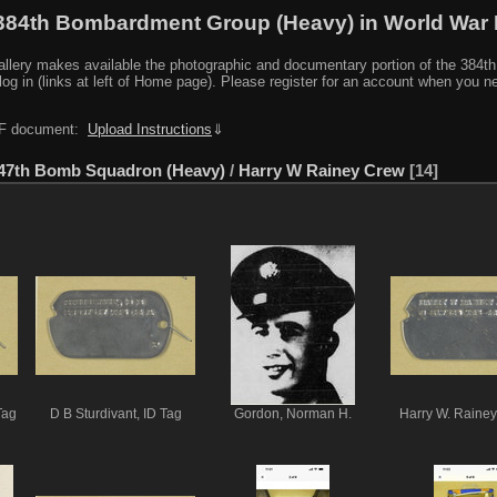
384th Bombardment Group (Heavy) in World War I
y makes available the photographic and documentary portion of the 384th BG r
log in (links at left of Home page). Please register for an account when you 
PDF document:
Upload Instructions
⇓
47th Bomb Squadron (Heavy)
/
Harry W Rainey Crew
14
Tag
D B Sturdivant, ID Tag
Gordon, Norman H.
Harry W. Rainey