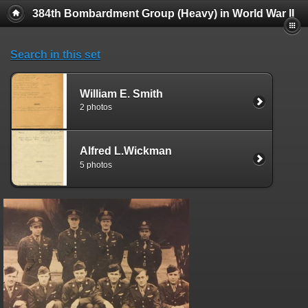
384th Bombardment Group (Heavy) in World War II
Search in this set
William E. Smith
2 photos
Alfred L.Wickman
5 photos