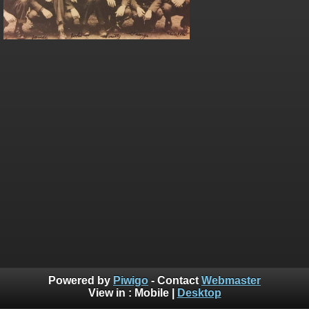
Powered by
Piwigo
- Contact
Webmaster
View in :
Mobile
|
Desktop